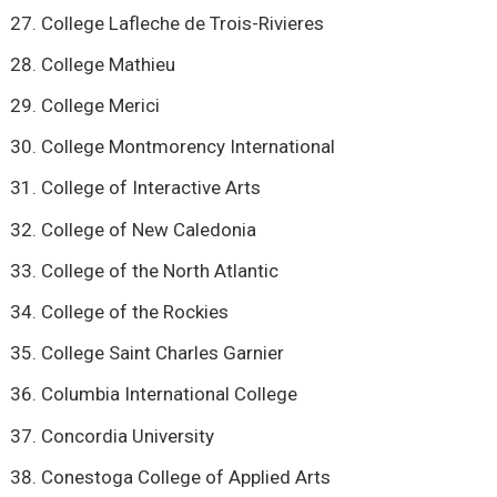
College Lafleche de Trois-Rivieres
College Mathieu
College Merici
College Montmorency International
College of Interactive Arts
College of New Caledonia
College of the North Atlantic
College of the Rockies
College Saint Charles Garnier
Columbia International College
Concordia University
Conestoga College of Applied Arts