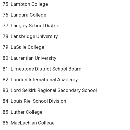
Lambton College
Langara College
Langley School District
Lansbridge University
LaSalle College
Laurentian University
Limestone District School Board
London International Academy
Lord Selkirk Regional Secondary School
Louis Riel School Division
Luther College
MacLachlan College