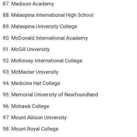
Madison Academy
Malaspina International High School
Malaspina University College
McDonald International Academy
McGill University
McKinsey International College
McMaster University
Medicine Hat College
Memorial University of Newfoundland
Mohawk College
Mount Allison University
Mount Royal College