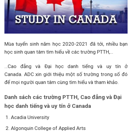
Mùa tuyển sinh năm học 2020-2021 đã tới, nhiều bạn
học sinh quan tâm tìm hiểu về các trường PTTH,…
…Cao đẳng và Đại học danh tiếng và uy tín ở
Canada. ADC xin giới thiệu một số trường trong số đó
để mọi người quan tâm cùng tìm hiểu và tham khảo.
Danh sách các trường PTTH, Cao đẳng và Đại
học danh tiếng và uy tín ở Canada
Acadia University
Algonquin College of Applied Arts