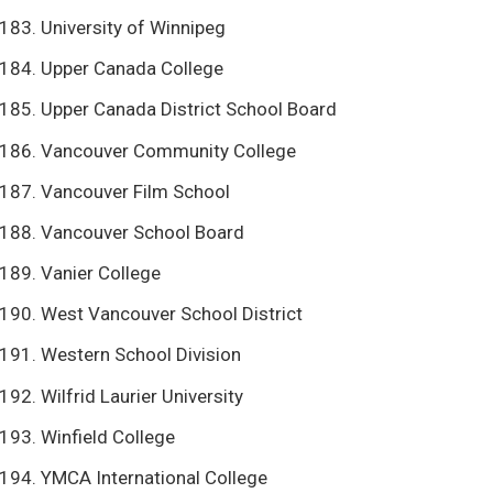
University of Winnipeg
Upper Canada College
Upper Canada District School Board
Vancouver Community College
Vancouver Film School
Vancouver School Board
Vanier College
West Vancouver School District
Western School Division
Wilfrid Laurier University
Winfield College
YMCA International College