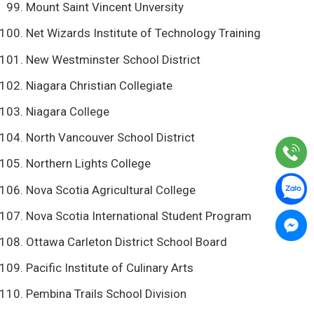
Mount Saint Vincent Unversity
Net Wizards Institute of Technology Training
New Westminster School District
Niagara Christian Collegiate
Niagara College
North Vancouver School District
Northern Lights College
Nova Scotia Agricultural College
Nova Scotia International Student Program
Ottawa Carleton District School Board
Pacific Institute of Culinary Arts
Pembina Trails School Division