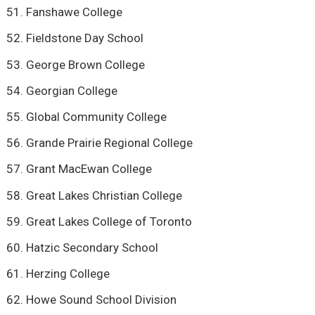
Fanshawe College
Fieldstone Day School
George Brown College
Georgian College
Global Community College
Grande Prairie Regional College
Grant MacEwan College
Great Lakes Christian College
Great Lakes College of Toronto
Hatzic Secondary School
Herzing College
Howe Sound School Division