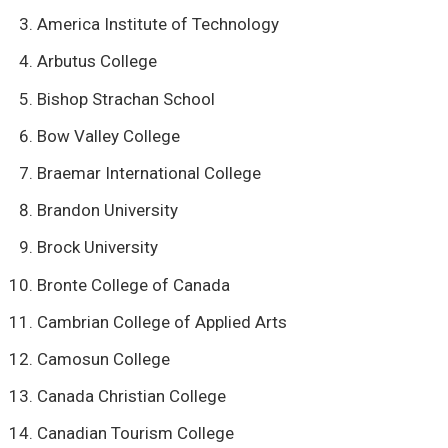
America Institute of Technology
Arbutus College
Bishop Strachan School
Bow Valley College
Braemar International College
Brandon University
Brock University
Bronte College of Canada
Cambrian College of Applied Arts
Camosun College
Canada Christian College
Canadian Tourism College