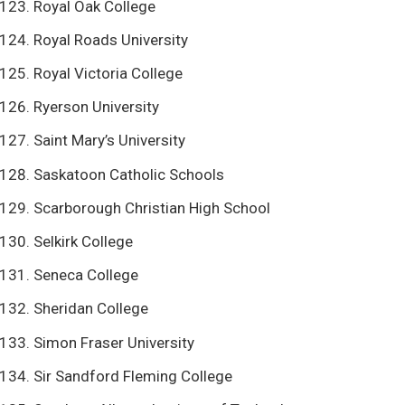
Royal Oak College
Royal Roads University
Royal Victoria College
Ryerson University
Saint Mary’s University
Saskatoon Catholic Schools
Scarborough Christian High School
Selkirk College
Seneca College
Sheridan College
Simon Fraser University
Sir Sandford Fleming College