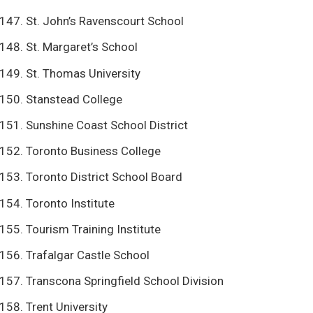
St. John’s Ravenscourt School
St. Margaret’s School
St. Thomas University
Stanstead College
Sunshine Coast School District
Toronto Business College
Toronto District School Board
Toronto Institute
Tourism Training Institute
Trafalgar Castle School
Transcona Springfield School Division
Trent University