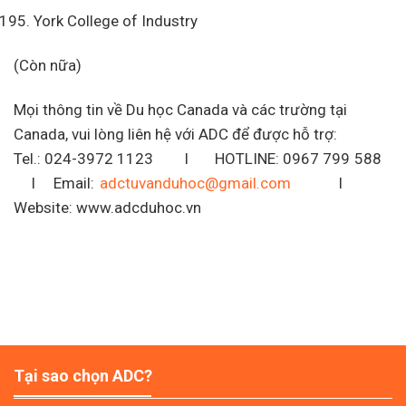
York College of Industry
(Còn nữa)
Mọi thông tin về Du học Canada và các trường tại
Canada, vui lòng liên hệ với ADC để được hỗ trợ:
Tel.: 024-3972 1123 I HOTLINE: 0967 799 588
I Email:
adctuvanduhoc@gmail.com
I
Website: www.adcduhoc.vn
Tại sao chọn ADC?