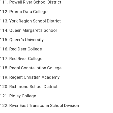
Powell River School District
Pronto Data College
York Region School District
Queen Margaret’s School
Queen’s University
Red Deer College
Red River College
Regal Constellation College
Regent Christian Academy
Richmond School District
Ridley College
River East Transcona School Division