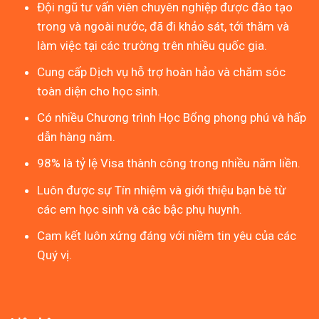
Đội ngũ tư vấn viên chuyên nghiệp được đào tạo
trong và ngoài nước, đã đi khảo sát, tới thăm và
làm việc tại các trường trên nhiều quốc gia.
Cung cấp Dịch vụ hỗ trợ hoàn hảo và chăm sóc
toàn diện cho học sinh.
Có nhiều Chương trình Học Bổng phong phú và hấp
dẫn hàng năm.
98% là tỷ lệ Visa thành công trong nhiều năm liền.
Luôn được sự Tín nhiệm và giới thiệu bạn bè từ
các em học sinh và các bậc phụ huynh.
Cam kết luôn xứng đáng với niềm tin yêu của các
Quý vị.