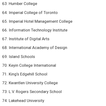
Humber College
Imperial College of Toronto
Imperial Hotel Management College
Information Technology Institute
Institute of Digital Arts
International Academy of Design
Island Schools
Keyin College International
King’s Edgehill School
Kwantlen University College
L.V. Rogers Secondary School
Lakehead University