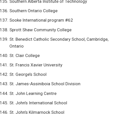
Southern Alberta Institute of Technology
Southern Ontario College
Sooke International program #62
Sprott Shaw Community College
St. Benedict Catholic Secondary School, Cambridge,
Ontario
St. Clair College
St. Francis Xavier University
St. George’s School
St. James-Assiniboia School Division
St. John Learning Centre
St. John’s International School
St. John’s Kilmarnock School