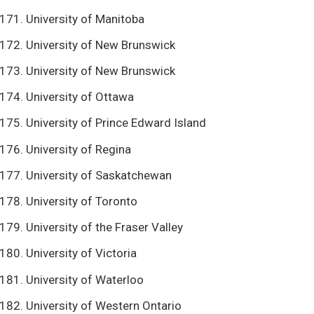
University of Manitoba
University of New Brunswick
University of New Brunswick
University of Ottawa
University of Prince Edward Island
University of Regina
University of Saskatchewan
University of Toronto
University of the Fraser Valley
University of Victoria
University of Waterloo
University of Western Ontario