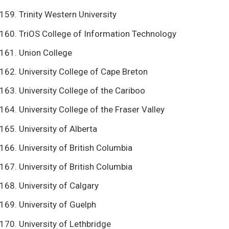
Trinity Western University
TriOS College of Information Technology
Union College
University College of Cape Breton
University College of the Cariboo
University College of the Fraser Valley
University of Alberta
University of British Columbia
University of British Columbia
University of Calgary
University of Guelph
University of Lethbridge