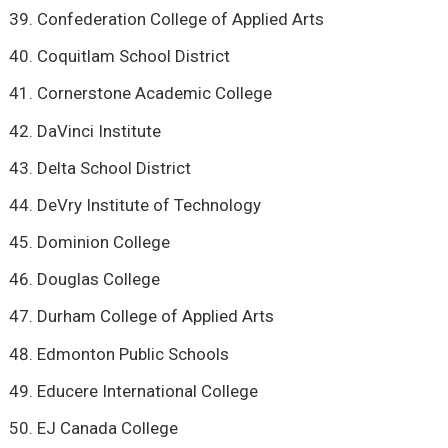
Confederation College of Applied Arts
Coquitlam School District
Cornerstone Academic College
DaVinci Institute
Delta School District
DeVry Institute of Technology
Dominion College
Douglas College
Durham College of Applied Arts
Edmonton Public Schools
Educere International College
EJ Canada College