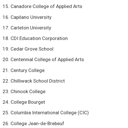
Canadore College of Applied Arts
Capilano University
Carleton University
CDI Education Corporation
Cedar Grove School
Centennial College of Applied Arts
Century College
Chilliwack School District
Chinook College
College Bourget
Columbia International College (CIC)
College Jean-de-Brebeuf