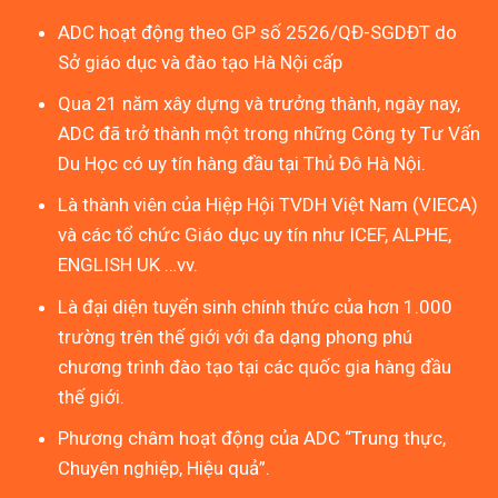
ADC hoạt động theo GP số 2526/QĐ-SGDĐT do
Sở giáo dục và đào tạo Hà Nội cấp
Qua 21 năm xây dựng và trưởng thành, ngày nay,
ADC đã trở thành một trong những Công ty Tư Vấn
Du Học có uy tín hàng đầu tại Thủ Đô Hà Nội.
Là thành viên của Hiệp Hội TVDH Việt Nam (VIECA)
và các tổ chức Giáo dục uy tín như ICEF, ALPHE,
ENGLISH UK …vv.
Là đại diện tuyển sinh chính thức của hơn 1.000
trường trên thế giới với đa dạng phong phú
chương trình đào tạo tại các quốc gia hàng đầu
thế giới.
Phương châm hoạt động của ADC “Trung thực,
Chuyên nghiệp, Hiệu quả”.